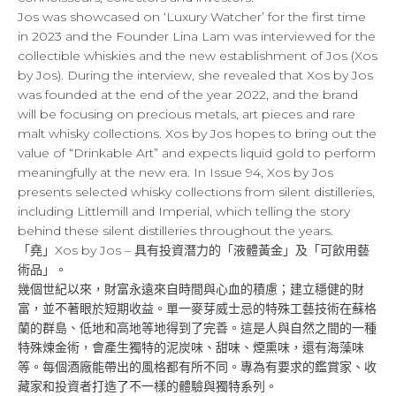
Jos was showcased on ‘Luxury Watcher’ for the first time
in 2023 and the Founder Lina Lam was interviewed for the
collectible whiskies and the new establishment of Jos (Xos
by Jos). During the interview, she revealed that Xos by Jos
was founded at the end of the year 2022, and the brand
will be focusing on precious metals, art pieces and rare
malt whisky collections. Xos by Jos hopes to bring out the
value of “Drinkable Art” and expects liquid gold to perform
meaningfully at the new era. In Issue 94, Xos by Jos
presents selected whisky collections from silent distilleries,
including Littlemill and Imperial, which telling the story
behind these silent distilleries throughout the years.
「堯」Xos by Jos – 具有投資潛力的「液體黃金」及「可飲用藝
術品」。
幾個世紀以來，財富永遠來自時間與心血的積慮；建立穩健的財
富，並不著眼於短期收益。單一麥芽威士忌的特殊工藝技術在蘇格
蘭的群島、低地和高地等地得到了完善。這是人與自然之間的一種
特殊煉金術，會產生獨特的泥炭味、甜味、煙熏味，還有海藻味
等。每個酒廠能帶出的風格都有所不同。專為有要求的鑑賞家、收
藏家和投資者打造了不一樣的體驗與獨特系列。