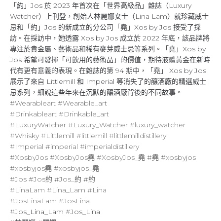
「約」Jos 於 2023 年首次在「世界高級品」雜誌（Luxury
Watcher）上刊登，創始人林麗娜女士（Lina Lam）就珍藏威士
忌和「約」Jos 的新成立的分公司「堯」Xos by Jos 接受了採
訪。在採訪中，她透露 Xos by Jos 成立於 2022 年底，該品牌將
專注於貴金屬、藝術品和稀有麥芽威士忌等系列。「堯」Xos by
Jos 希望可發揮「可飲用的藝術品」的價值，期待液體黃金在新時
代有更有意義的表現。在雜誌的第 94 期中，「堯」 Xos by Jos
展示了來自 Littlemill 和 Imperial 等消失了的釀酒廠的精選威士
忌系列，細說這些年來在沉默的釀酒廠背後的不同故事。
#Wearableart
#Wearable_art
#Drinkableart
#Drinkable_art
#LuxuryWatcher
#Luxury_Watcher
#luxury_watcher
#Whisky
#Littlemill
#littlemill
#littlemilldistillery
#Imperial
#imperial
#imperialdistillery
#XosbyJos
#XosbyJos堯
#XosbyJos_堯
#堯
#xosbyjos
#xosbyjos堯
#xosbyjos_堯
#Jos
#Jos約
#Jos_約
#約
#LinaLam
#Lina_Lam
#Lina
#JosLinaLam
#JosLina
#Jos_Lina_Lam #Jos_Lina