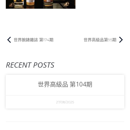
世界腕錶雜誌 第174期
世界高級品第95期
RECENT POSTS
世界高級品 第104期
27/08/2025