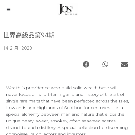
世界高級品第94期
14 2 月, 2023
Wealth is providence who build solid wealth base will
never focus on short-term gains, and history of the art of
single rare malts that have been perfected across the Isles,
Lowlands and Highlands of Scotland for centuries. It is a
special alchemy between man and nature that elicits the
unique peaty, sweet, smokey, often seaweed scents
distinct to each distillery. A special collection for discerning
connoisseurs, collectors and investors.