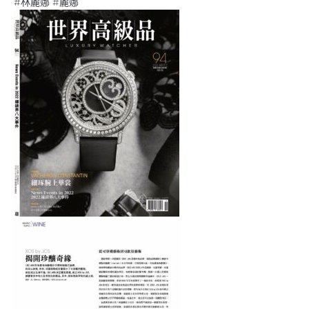
#林麗娜 #麗娜