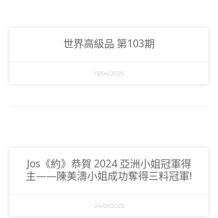
世界高級品 第103期
13/04/2025
Jos《約》恭賀 2024 亞洲小姐冠軍得
主——陳美濤小姐成功奪得三料冠軍!
24/01/2025