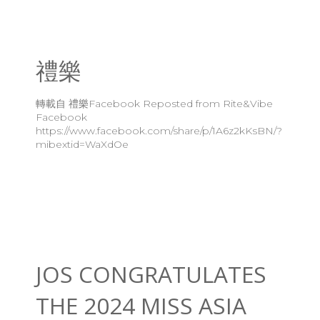
禮樂
轉載自 禮樂Facebook Reposted from Rite&Vibe
Facebook
https://www.facebook.com/share/p/1A6z2kKsBN/?
mibextid=WaXdOe
JOS CONGRATULATES
THE 2024 MISS ASIA