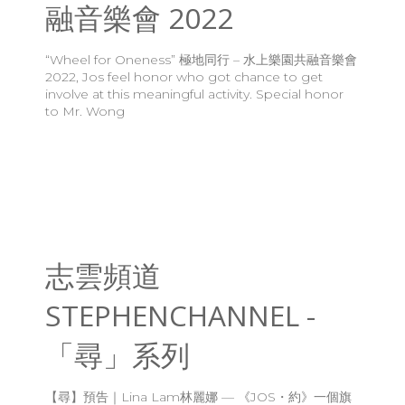
融音樂會 2022
“Wheel for Oneness” 極地同行 – 水上樂園共融音樂會
2022, Jos feel honor who got chance to get
involve at this meaningful activity. Special honor
to Mr. Wong
志雲頻道
STEPHENCHANNEL -
「尋」系列
【尋】預告｜Lina Lam林麗娜 — 《JOS・約》一個旗