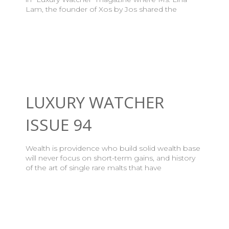
Lam, the founder of Xos by Jos shared the
LUXURY WATCHER
ISSUE 94
Wealth is providence who build solid wealth base
will never focus on short-term gains, and history
of the art of single rare malts that have