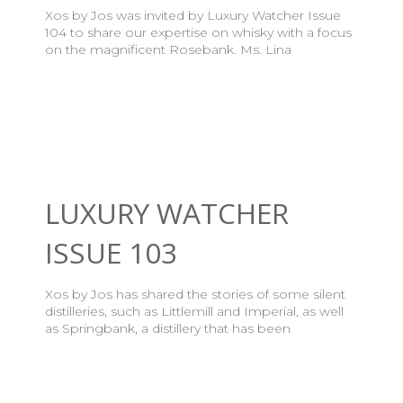
Xos by Jos was invited by Luxury Watcher Issue
104 to share our expertise on whisky with a focus
on the magnificent Rosebank. Ms. Lina
LUXURY WATCHER
ISSUE 103
Xos by Jos has shared the stories of some silent
distilleries, such as Littlemill and Imperial, as well
as Springbank, a distillery that has been