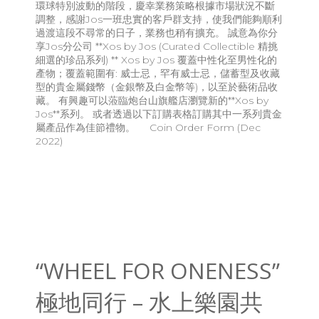
環球特別波動的階段，慶幸業務策略根據市場狀況不斷
調整，感謝Jos一班忠實的客戶群支持，使我們能夠順利
過渡這段不尋常的日子，業務也稍有擴充。 誠意為你分
享Jos分公司 **Xos by Jos (Curated Collectible 精挑
細選的珍品系列) ** Xos by Jos 覆蓋中性化至男性化的
產物；覆蓋範圍有: 威士忌，罕有威士忌，儲蓄型及收藏
型的貴金屬錢幣（金銀幣及白金幣等)，以至於藝術品收
藏。 有興趣可以蒞臨炮台山旗艦店瀏覽新的**Xos by
Jos**系列。 或者透過以下訂購表格訂購其中一系列貴金
屬產品作為佳節禮物。 Coin Order Form (Dec
2022)
“WHEEL FOR ONENESS”
極地同行 – 水上樂園共