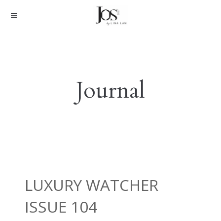
Journal
LUXURY WATCHER
ISSUE 104