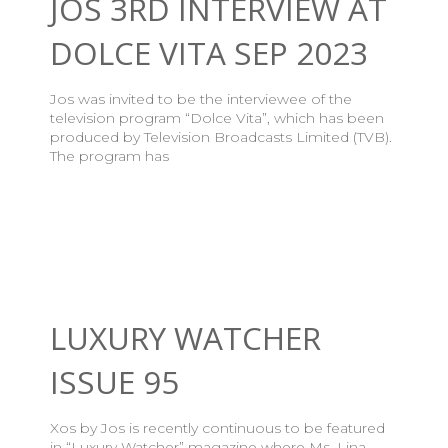
JOS 3RD INTERVIEW AT
DOLCE VITA SEP 2023
Jos was invited to be the interviewee of the
television program “Dolce Vita”, which has been
produced by Television Broadcasts Limited (TVB).
The program has
LUXURY WATCHER
ISSUE 95
Xos by Jos is recently continuous to be featured
in “Luxury Watcher” magazine where Ms. Lina