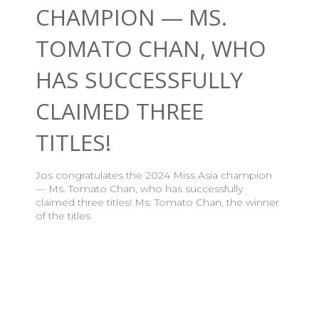
CHAMPION — MS.
TOMATO CHAN, WHO
HAS SUCCESSFULLY
CLAIMED THREE
TITLES!
Jos congratulates the 2024 Miss Asia champion
— Ms. Tomato Chan, who has successfully
claimed three titles! Ms. Tomato Chan, the winner
of the titles