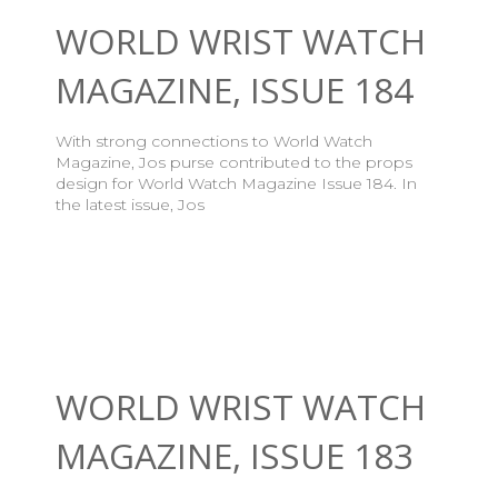
WORLD WRIST WATCH
MAGAZINE, ISSUE 184
With strong connections to World Watch
Magazine, Jos purse contributed to the props
design for World Watch Magazine Issue 184. In
the latest issue, Jos
WORLD WRIST WATCH
MAGAZINE, ISSUE 183