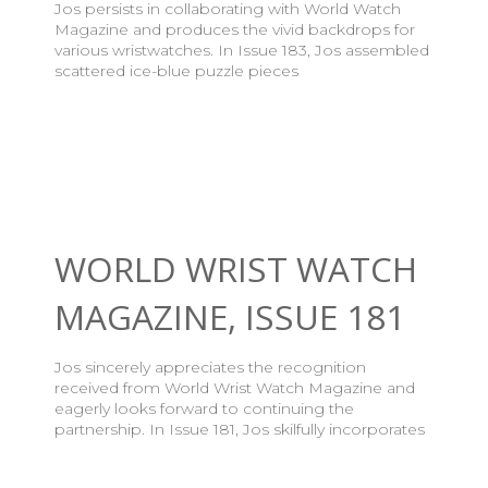
Jos persists in collaborating with World Watch
Magazine and produces the vivid backdrops for
various wristwatches. In Issue 183, Jos assembled
scattered ice-blue puzzle pieces
WORLD WRIST WATCH
MAGAZINE, ISSUE 181
Jos sincerely appreciates the recognition
received from World Wrist Watch Magazine and
eagerly looks forward to continuing the
partnership. In Issue 181, Jos skilfully incorporates