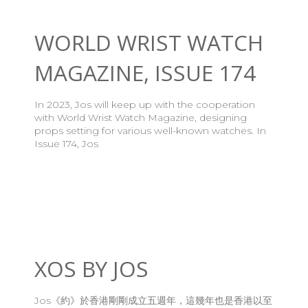
WORLD WRIST WATCH
MAGAZINE, ISSUE 174
In 2023, Jos will keep up with the cooperation
with World Wrist Watch Magazine, designing
props setting for various well-known watches. In
Issue 174, Jos
XOS BY JOS
Jos《約》於香港剛剛成立五週年，這幾年也是香港以至