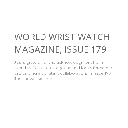
WORLD WRIST WATCH
MAGAZINE, ISSUE 179
Jos is grateful for the acknowledgment from
World Wrist Watch Magazine and looks forward to
prolonging a constant collaboration. In Issue 179,
Jos showcases the