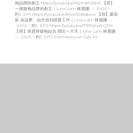
袍品牌的創立 https://youtu.be/iKyFnk92i8M 【尋】
一個旗袍品牌的創立｜Lina Lam 林麗娜 —《JOS・
約》EP1 https://youtu.be/BAw33Biqkow 【尋】棄高
薪 為追夢、由天份到踏實工作｜Lina Lam 林麗娜 —
《JOS・約》EP2 https://youtu.be/739faSwEQTM
【尋】珠寶與旗袍結合 開出一片天｜Lina Lam 林麗娜
—《JOS・約》EP3 Premieres on July 24