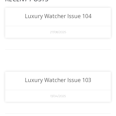
Luxury Watcher Issue 104
27/08/2025
Luxury Watcher Issue 103
13/04/2025