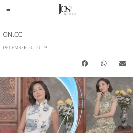
ON.CC
DECEMBER 20, 2019