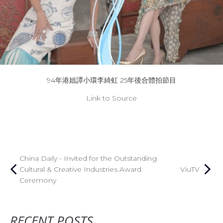
94年港姐譚小環李綺虹 25年後合體拍節目
Link to Source
China Daily - Invited for the Outstanding
Cultural & Creative Industries Award
ViuTV
Ceremony
RECENT POSTS