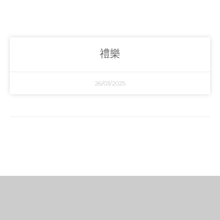
禮樂
26/03/2025