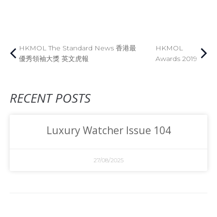
HKMOL The Standard News 香港最
HKMOL
優秀領袖大獎 英文虎報
Awards 2019
RECENT POSTS
Luxury Watcher Issue 104
27/08/2025