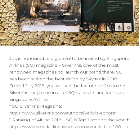
Jos is honoured and grateful to be invited by Singapore
Airlines (SQ) magazine – SilverKris, one of the most
renowned magazines, to launch our brand there. SQ
has been ranked the best airline by Skytrax in 2018.
From 1 July 2019, you will see the feature on Jos in the
SilverKris magazine in all of SQ’s aircrafts and lounges.
Singapore Airlines:
* SQ SilverKris Magazine:
https://www.silverkris.com/author/silverkris-editors/
* Ranking of Airline 2018 – SQ is Top 1 among the world:
https://www.worldairlineawards.com/worlds-top-100……/