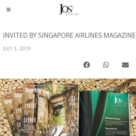
INVITED BY SINGAPORE AIRLINES MAGAZINE
JULY 3, 2019