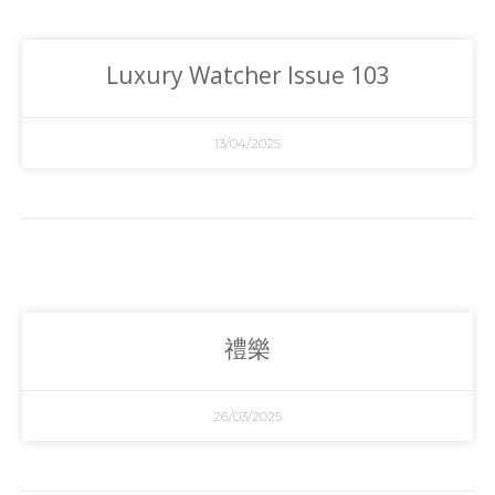
Luxury Watcher Issue 103
13/04/2025
禮樂
26/03/2025