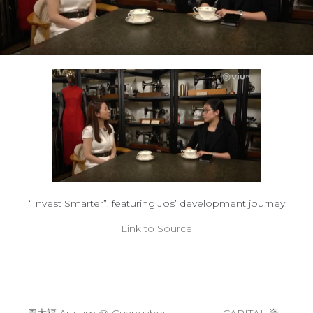
“Invest Smarter”, featuring Jos’ development journey.
Link to Source