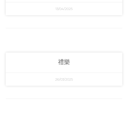
13/04/2025
禮樂
26/03/2025