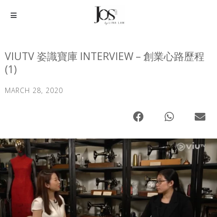
VIUTV 姿識寶庫 INTERVIEW – 創業心路歷程
(1)
MARCH 28, 2020