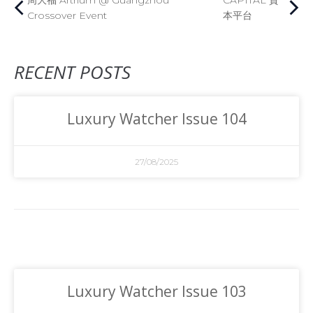
周大福 Artrium @ Guangzhou
CAPITAL 資
Crossover Event
本平台
RECENT POSTS
Luxury Watcher Issue 104
27/08/2025
Luxury Watcher Issue 103